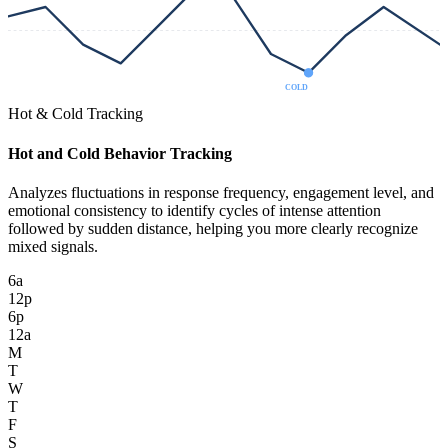
COLD
Hot & Cold Tracking
Hot and Cold Behavior Tracking
Analyzes fluctuations in response frequency, engagement level, and
emotional consistency to identify cycles of intense attention
followed by sudden distance, helping you more clearly recognize
mixed signals.
6a
12p
6p
12a
M
T
W
T
F
S