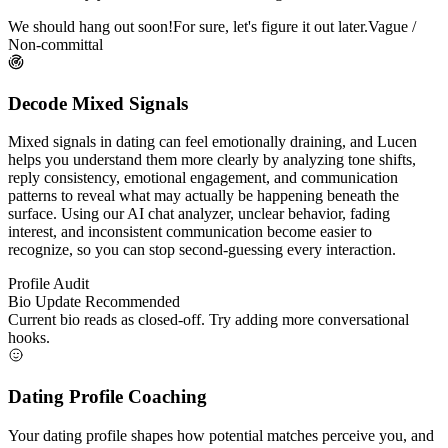
We should hang out soon!
For sure, let's figure it out later.
Vague /
Non-committal
Decode Mixed Signals
Mixed signals in dating can feel emotionally draining, and Lucen
helps you understand them more clearly by analyzing tone shifts,
reply consistency, emotional engagement, and communication
patterns to reveal what may actually be happening beneath the
surface. Using our AI chat analyzer, unclear behavior, fading
interest, and inconsistent communication become easier to
recognize, so you can stop second-guessing every interaction.
Profile Audit
Bio Update Recommended
Current bio reads as closed-off. Try adding more conversational
hooks.
Dating Profile Coaching
Your dating profile shapes how potential matches perceive you, and