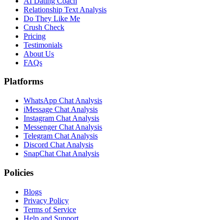
AI Dating Coach
Relationship Text Analysis
Do They Like Me
Crush Check
Pricing
Testimonials
About Us
FAQs
Platforms
WhatsApp Chat Analysis
iMessage Chat Analysis
Instagram Chat Analysis
Messenger Chat Analysis
Telegram Chat Analysis
Discord Chat Analysis
SnapChat Chat Analysis
Policies
Blogs
Privacy Policy
Terms of Service
Help and Support