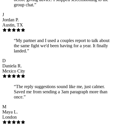
group chat.
”
J
Jordan P.
Austin, TX
“
My partner and I used a couples report to talk about
the same fight we'd been having for a year. It finally
landed.
”
D
Daniela R.
Mexico City
“
The reply suggestions sound like me, just calmer.
Saved me from sending a 3am paragraph more than
once.
”
M
Maya L.
London