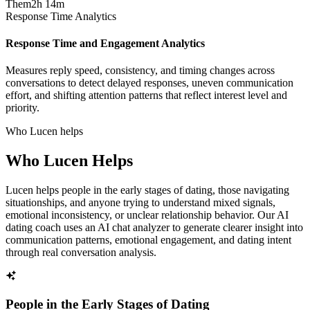
Them
2h 14m
Response Time Analytics
Response Time and Engagement Analytics
Measures reply speed, consistency, and timing changes across
conversations to detect delayed responses, uneven communication
effort, and shifting attention patterns that reflect interest level and
priority.
Who Lucen helps
Who Lucen Helps
Lucen helps people in the early stages of dating, those navigating
situationships, and anyone trying to understand mixed signals,
emotional inconsistency, or unclear relationship behavior. Our AI
dating coach uses an AI chat analyzer to generate clearer insight into
communication patterns, emotional engagement, and dating intent
through real conversation analysis.
People in the Early Stages of Dating