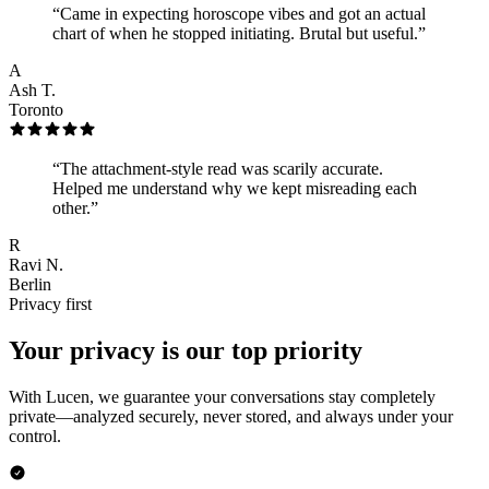
“
Came in expecting horoscope vibes and got an actual
chart of when he stopped initiating. Brutal but useful.
”
A
Ash T.
Toronto
“
The attachment-style read was scarily accurate.
Helped me understand why we kept misreading each
other.
”
R
Ravi N.
Berlin
Privacy first
Your privacy is our top priority
With Lucen, we guarantee your conversations stay completely
private—analyzed securely, never stored, and always under your
control.