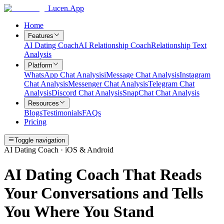
Lucen.App
Home
Features
AI Dating Coach
AI Relationship Coach
Relationship Text
Analysis
Platform
WhatsApp Chat Analysis
iMessage Chat Analysis
Instagram
Chat Analysis
Messenger Chat Analysis
Telegram Chat
Analysis
Discord Chat Analysis
SnapChat Chat Analysis
Resources
Blogs
Testimonials
FAQs
Pricing
Toggle navigation
AI Dating Coach · iOS & Android
AI Dating Coach That Reads
Your Conversations and Tells
You Where You Stand