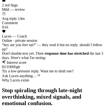
2 red flags
Mild — review
Avg reply 14m
Consistent
9:41
Lucen — Coach
Online · private session
“hey are you free sat?” — they read it but no reply. should I follow
up?
Don't double-text yet. Their
response time has stretched
the last 3
days. Here's what I'm seeing:
Interest score
82
/100
High
Try a low-pressure reply. Want me to draft one?
Ask Lucen anything…
Why Lucen exists
Stop spiraling through late-night
overthinking,
mixed signals,
and
emotional confusion.