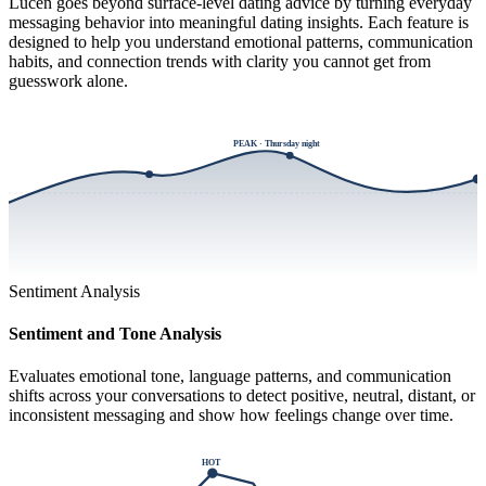
Lucen goes beyond surface-level dating advice by turning everyday
messaging behavior into meaningful dating insights. Each feature is
designed to help you understand emotional patterns, communication
habits, and connection trends with clarity you cannot get from
guesswork alone.
PEAK · Thursday night
Sentiment Analysis
Sentiment and Tone Analysis
Evaluates emotional tone, language patterns, and communication
shifts across your conversations to detect positive, neutral, distant, or
inconsistent messaging and show how feelings change over time.
HOT