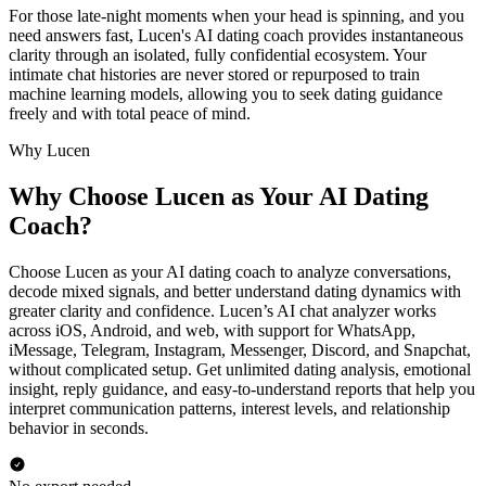
For those late-night moments when your head is spinning, and you
need answers fast, Lucen's AI dating coach provides instantaneous
clarity through an isolated, fully confidential ecosystem. Your
intimate chat histories are never stored or repurposed to train
machine learning models, allowing you to seek dating guidance
freely and with total peace of mind.
Why Lucen
Why Choose Lucen as Your AI Dating
Coach?
Choose Lucen as your AI dating coach to analyze conversations,
decode mixed signals, and better understand dating dynamics with
greater clarity and confidence. Lucen’s AI chat analyzer works
across iOS, Android, and web, with support for WhatsApp,
iMessage, Telegram, Instagram, Messenger, Discord, and Snapchat,
without complicated setup. Get unlimited dating analysis, emotional
insight, reply guidance, and easy-to-understand reports that help you
interpret communication patterns, interest levels, and relationship
behavior in seconds.