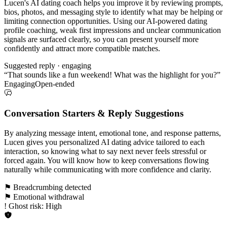
Lucen's AI dating coach helps you improve it by reviewing prompts,
bios, photos, and messaging style to identify what may be helping or
limiting connection opportunities. Using our AI-powered dating
profile coaching, weak first impressions and unclear communication
signals are surfaced clearly, so you can present yourself more
confidently and attract more compatible matches.
Suggested reply · engaging
“That sounds like a fun weekend! What was the highlight for you?”
Engaging
Open-ended
Conversation Starters & Reply Suggestions
By analyzing message intent, emotional tone, and response patterns,
Lucen gives you personalized AI dating advice tailored to each
interaction, so knowing what to say next never feels stressful or
forced again. You will know how to keep conversations flowing
naturally while communicating with more confidence and clarity.
⚑ Breadcrumbing detected
⚑ Emotional withdrawal
! Ghost risk: High