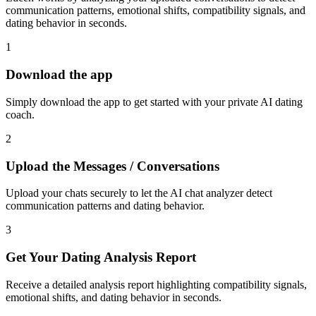
communication patterns, emotional shifts, compatibility signals, and
dating behavior in seconds.
1
Download the app
Simply download the app to get started with your private AI dating
coach.
2
Upload the Messages / Conversations
Upload your chats securely to let the AI chat analyzer detect
communication patterns and dating behavior.
3
Get Your Dating Analysis Report
Receive a detailed analysis report highlighting compatibility signals,
emotional shifts, and dating behavior in seconds.