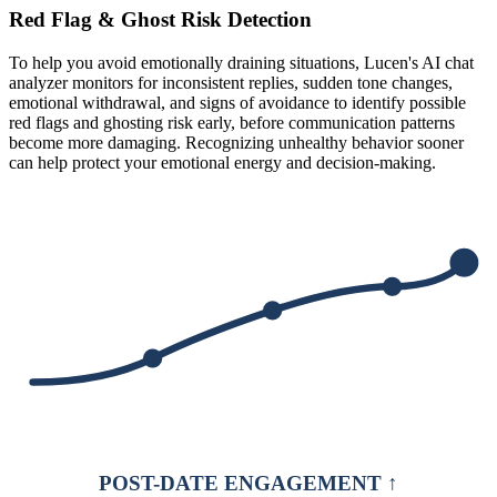
Red Flag & Ghost Risk Detection
To help you avoid emotionally draining situations, Lucen's AI chat
analyzer monitors for inconsistent replies, sudden tone changes,
emotional withdrawal, and signs of avoidance to identify possible
red flags and ghosting risk early, before communication patterns
become more damaging. Recognizing unhealthy behavior sooner
can help protect your emotional energy and decision-making.
POST-DATE ENGAGEMENT ↑