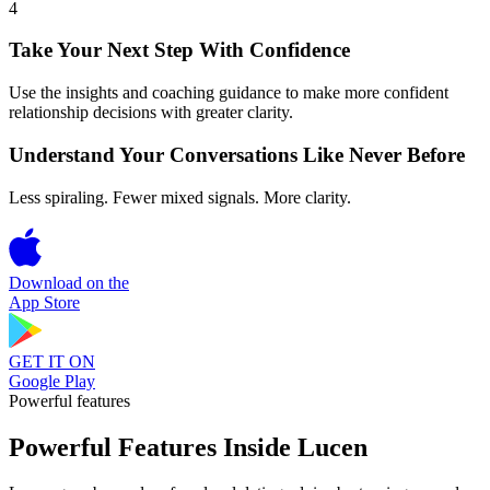
4
Take Your Next Step With Confidence
Use the insights and coaching guidance to make more confident
relationship decisions with greater clarity.
Understand Your Conversations Like Never Before
Less spiraling. Fewer mixed signals. More clarity.
Download on the
App Store
GET IT ON
Google Play
Powerful features
Powerful Features Inside Lucen