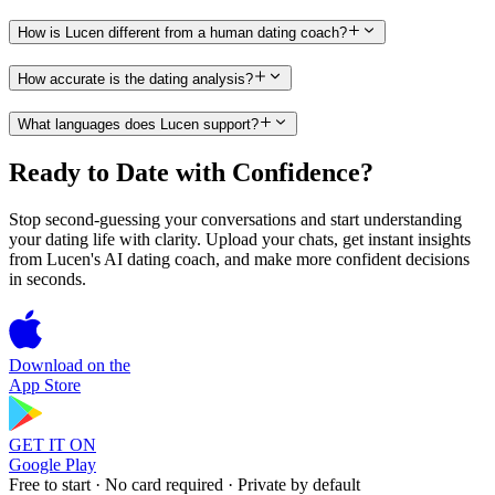
How is Lucen different from a human dating coach?
How accurate is the dating analysis?
What languages does Lucen support?
Ready to Date with Confidence?
Stop second-guessing your conversations and start understanding
your dating life with clarity. Upload your chats, get instant insights
from Lucen's AI dating coach, and make more confident decisions
in seconds.
Download on the
App Store
GET IT ON
Google Play
Free to start · No card required · Private by default