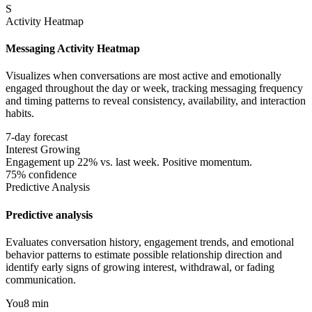
S
Activity Heatmap
Messaging Activity Heatmap
Visualizes when conversations are most active and emotionally
engaged throughout the day or week, tracking messaging frequency
and timing patterns to reveal consistency, availability, and interaction
habits.
7-day forecast
Interest Growing
Engagement up 22% vs. last week. Positive momentum.
75% confidence
Predictive Analysis
Predictive analysis
Evaluates conversation history, engagement trends, and emotional
behavior patterns to estimate possible relationship direction and
identify early signs of growing interest, withdrawal, or fading
communication.
You
8 min