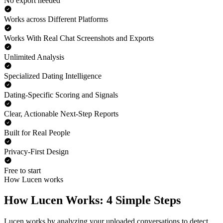
No export needed
Works across Different Platforms
Works With Real Chat Screenshots and Exports
Unlimited Analysis
Specialized Dating Intelligence
Dating-Specific Scoring and Signals
Clear, Actionable Next-Step Reports
Built for Real People
Privacy-First Design
Free to start
How Lucen works
How Lucen Works: 4 Simple Steps
Lucen works by analyzing your uploaded conversations to detect