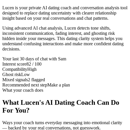
Lucen is your private AI dating coach and conversation analysis tool
designed to replace dating uncertainty with clearer relationship
insight based on your real conversations and chat patterns.
Using advanced AI chat analysis, Lucen detects tone shifts,
inconsistent communication, fading interest, and ghosting risk
hidden inside your messages. This dating clarity system helps you
understand confusing interactions and make more confident dating
decisions.
Your last 30 days of chat with Sam
Interest score
82 / 100
Compatibility
High
Ghost risk
Low
Mixed signals
2 flagged
Recommended next step
Make a plan
What your coach does
What Lucen's AI Dating Coach Can Do
For You?
Ways your coach turns everyday messaging into emotional clarity
— backed by your real conversations, not guesswork.