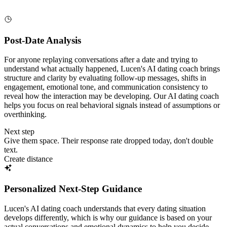
Post-Date Analysis
For anyone replaying conversations after a date and trying to
understand what actually happened, Lucen's AI dating coach brings
structure and clarity by evaluating follow-up messages, shifts in
engagement, emotional tone, and communication consistency to
reveal how the interaction may be developing. Our AI dating coach
helps you focus on real behavioral signals instead of assumptions or
overthinking.
Next step
Give them space. Their response rate dropped today, don't double
text.
Create distance
Personalized Next-Step Guidance
Lucen's AI dating coach understands that every dating situation
develops differently, which is why our guidance is based on your
actual conversations and emotional dynamics to help you decide