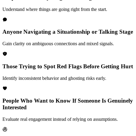
Understand where things are going right from the start.
Anyone Navigating a Situationship or Talking Stage
Gain clarity on ambiguous connections and mixed signals.
Those Trying to Spot Red Flags Before Getting Hurt
Identify inconsistent behavior and ghosting risks early.
People Who Want to Know If Someone Is Genuinely
Interested
Evaluate real engagement instead of relying on assumptions.