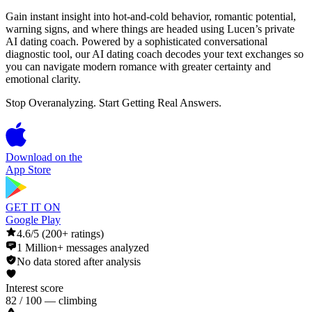
Gain instant insight into hot-and-cold behavior, romantic potential,
warning signs, and where things are headed using Lucen’s private
AI dating coach. Powered by a sophisticated conversational
diagnostic tool, our AI dating coach decodes your text exchanges so
you can navigate modern romance with greater certainty and
emotional clarity.
Stop Overanalyzing. Start Getting Real Answers.
Download on the
App Store
GET IT ON
Google Play
4.6/5 (200+ ratings)
1 Million+ messages analyzed
No data stored after analysis
Interest score
82 / 100 — climbing