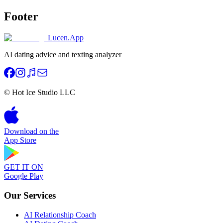
Footer
Lucen.App
AI dating advice and texting analyzer
© Hot Ice Studio LLC
Download on the
App Store
GET IT ON
Google Play
Our Services
AI Relationship Coach