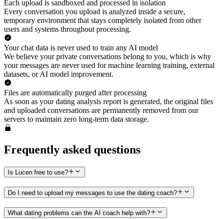
Each upload is sandboxed and processed in isolation
Every conversation you upload is analyzed inside a secure,
temporary environment that stays completely isolated from other
users and systems throughout processing.
Your chat data is never used to train any AI model
We believe your private conversations belong to you, which is why
your messages are never used for machine learning training, external
datasets, or AI model improvement.
Files are automatically purged after processing
As soon as your dating analysis report is generated, the original files
and uploaded conversations are permanently removed from our
servers to maintain zero long-term data storage.
Frequently asked questions
Is Lucen free to use?
Do I need to upload my messages to use the dating coach?
What dating problems can the AI coach help with?