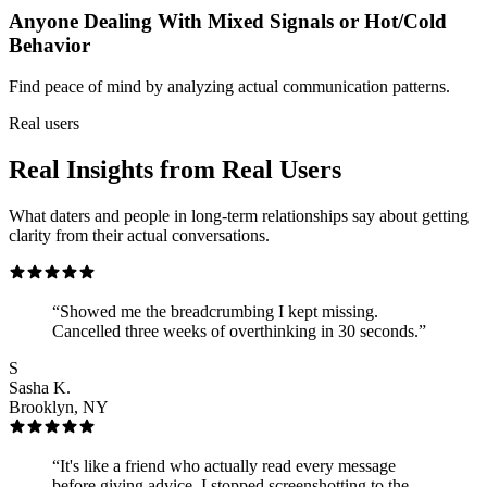
Anyone Dealing With Mixed Signals or Hot/Cold
Behavior
Find peace of mind by analyzing actual communication patterns.
Real users
Real Insights from Real Users
What daters and people in long-term relationships say about getting
clarity from their actual conversations.
“
Showed me the breadcrumbing I kept missing.
Cancelled three weeks of overthinking in 30 seconds.
”
S
Sasha K.
Brooklyn, NY
“
It's like a friend who actually read every message
before giving advice. I stopped screenshotting to the