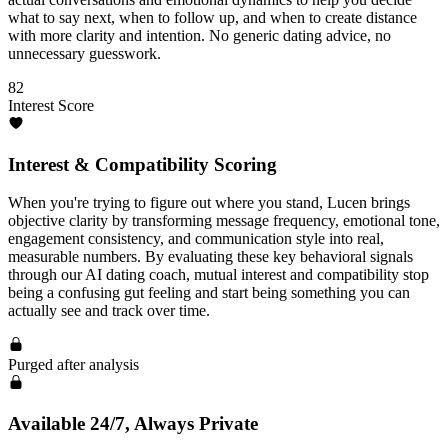
what to say next, when to follow up, and when to create distance
with more clarity and intention. No generic dating advice, no
unnecessary guesswork.
82
Interest Score
Interest & Compatibility Scoring
When you're trying to figure out where you stand, Lucen brings
objective clarity by transforming message frequency, emotional tone,
engagement consistency, and communication style into real,
measurable numbers. By evaluating these key behavioral signals
through our AI dating coach, mutual interest and compatibility stop
being a confusing gut feeling and start being something you can
actually see and track over time.
Purged after analysis
Available 24/7, Always Private