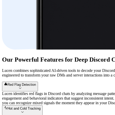
Our Powerful Features for Deep Discord C
Lucen combines sophisticated AI-driven tools to decode your Discord co
engineered to transform your raw DMs and server interactions into a c
Red Flag Detection
Lucen identifies red flags in Discord chats by analyzing message patte
engagement and behavioral indicators that suggest inconsistent intent.
you can recognize mixed signals the moment they appear in your Disc
Hot and Cold Tracking