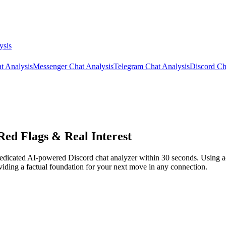
ysis
t Analysis
Messenger Chat Analysis
Telegram Chat Analysis
Discord Ch
Red Flags & Real Interest
s dedicated AI-powered Discord chat analyzer within 30 seconds. Using
viding a factual foundation for your next move in any connection.