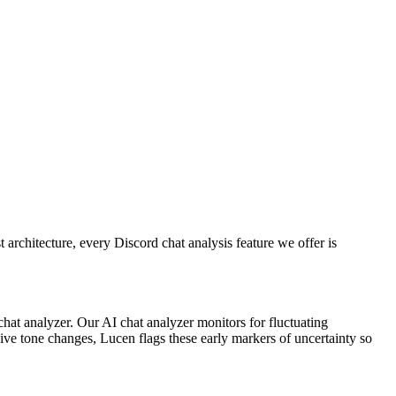
architecture, every Discord chat analysis feature we offer is
chat analyzer. Our AI chat analyzer monitors for fluctuating
sive tone changes, Lucen flags these early markers of uncertainty so