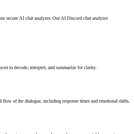
our secure AI chat analyzer. Our AI Discord chat analyzer
cen to decode, interpret, and summarize for clarity.
 flow of the dialogue, including response times and emotional shifts.