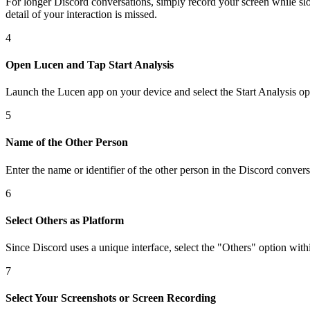
For longer Discord conversations, simply record your screen while slo
detail of your interaction is missed.
4
Open Lucen and Tap Start Analysis
Launch the Lucen app on your device and select the Start Analysis opt
5
Name of the Other Person
Enter the name or identifier of the other person in the Discord convers
6
Select Others as Platform
Since Discord uses a unique interface, select the "Others" option wit
7
Select Your Screenshots or Screen Recording