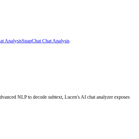
at Analysis
SnapChat Chat Analysis
 advanced NLP to decode subtext, Lucen's AI chat analyzer exposes