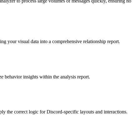
 analyzer to process large volumes of messages quickly, ensuring no
ng your visual data into a comprehensive relationship report.
ze behavior insights within the analysis report.
 the correct logic for Discord-specific layouts and interactions.