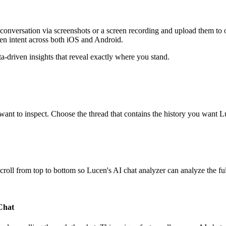
conversation via screenshots or a screen recording and upload them to 
en intent across both iOS and Android.
a-driven insights that reveal exactly where you stand.
ant to inspect. Choose the thread that contains the history you want Lu
roll from top to bottom so Lucen's AI chat analyzer can analyze the full
Chat