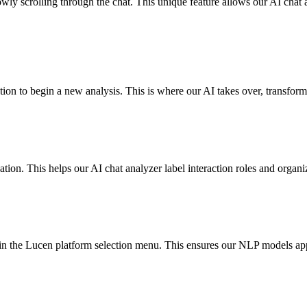
wly scrolling through the chat. This unique feature allows our AI chat
ion to begin a new analysis. This is where our AI takes over, transformi
ation. This helps our AI chat analyzer label interaction roles and organi
hin the Lucen platform selection menu. This ensures our NLP models apply