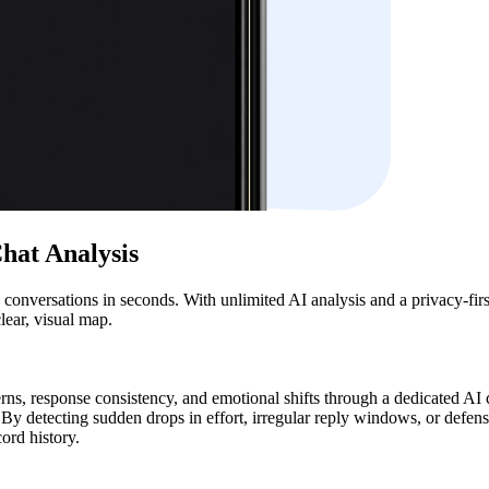
hat Analysis
nversations in seconds. With unlimited AI analysis and a privacy-first 
lear, visual map.
rns, response consistency, and emotional shifts through a dedicated AI 
 By detecting sudden drops in effort, irregular reply windows, or defen
ord history.