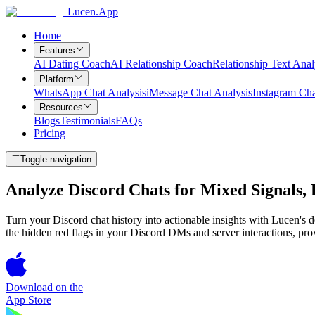
Lucen.App
Home
Features
AI Dating Coach
AI Relationship Coach
Relationship Text Anal
Platform
WhatsApp Chat Analysis
iMessage Chat Analysis
Instagram Cha
Resources
Blogs
Testimonials
FAQs
Pricing
Toggle navigation
Analyze Discord Chats for Mixed Signals, 
Turn your Discord chat history into actionable insights with Lucen'
the hidden red flags in your Discord DMs and server interactions, pro
Download on the
App Store