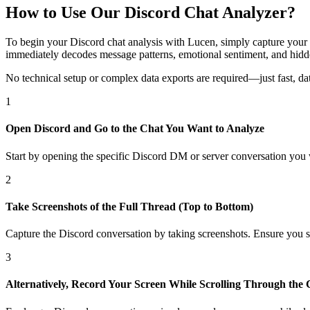
How to Use Our Discord Chat Analyzer?
To begin your Discord chat analysis with Lucen, simply capture your 
immediately decodes message patterns, emotional sentiment, and hidd
No technical setup or complex data exports are required—just fast, dat
1
Open Discord and Go to the Chat You Want to Analyze
Start by opening the specific Discord DM or server conversation you w
2
Take Screenshots of the Full Thread (Top to Bottom)
Capture the Discord conversation by taking screenshots. Ensure you sc
3
Alternatively, Record Your Screen While Scrolling Through the 