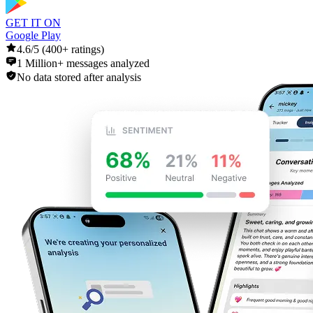
GET IT ON
Google Play
4.6/5 (400+ ratings)
1 Million+ messages analyzed
No data stored after analysis