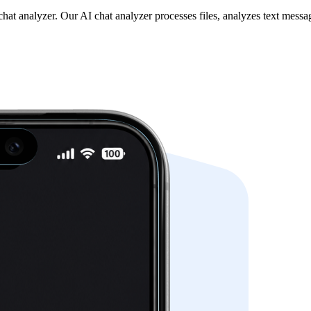
at analyzer. Our AI chat analyzer processes files, analyzes text message