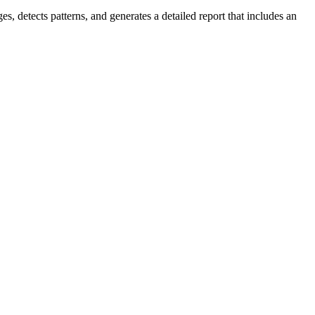
s, detects patterns, and generates a detailed report that includes an