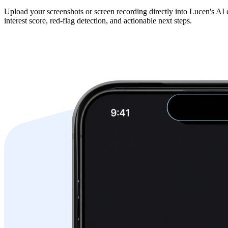
Upload your screenshots or screen recording directly into Lucen's AI ch
interest score, red-flag detection, and actionable next steps.