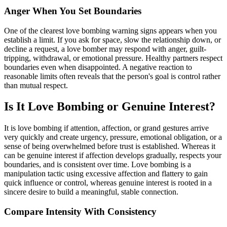
Anger When You Set Boundaries
One of the clearest love bombing warning signs appears when you
establish a limit. If you ask for space, slow the relationship down, or
decline a request, a love bomber may respond with anger, guilt-
tripping, withdrawal, or emotional pressure. Healthy partners respect
boundaries even when disappointed. A negative reaction to
reasonable limits often reveals that the person's goal is control rather
than mutual respect.
Is It Love Bombing or Genuine Interest?
It is love bombing if attention, affection, or grand gestures arrive
very quickly and create urgency, pressure, emotional obligation, or a
sense of being overwhelmed before trust is established. Whereas it
can be genuine interest if affection develops gradually, respects your
boundaries, and is consistent over time. Love bombing is a
manipulation tactic using excessive affection and flattery to gain
quick influence or control, whereas genuine interest is rooted in a
sincere desire to build a meaningful, stable connection.
Compare Intensity With Consistency