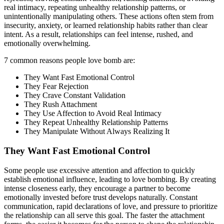
real intimacy, repeating unhealthy relationship patterns, or
unintentionally manipulating others. These actions often stem from
insecurity, anxiety, or learned relationship habits rather than clear
intent. As a result, relationships can feel intense, rushed, and
emotionally overwhelming.
7 common reasons people love bomb are:
They Want Fast Emotional Control
They Fear Rejection
They Crave Constant Validation
They Rush Attachment
They Use Affection to Avoid Real Intimacy
They Repeat Unhealthy Relationship Patterns
They Manipulate Without Always Realizing It
They Want Fast Emotional Control
Some people use excessive attention and affection to quickly
establish emotional influence, leading to love bombing. By creating
intense closeness early, they encourage a partner to become
emotionally invested before trust develops naturally. Constant
communication, rapid declarations of love, and pressure to prioritize
the relationship can all serve this goal. The faster the attachment