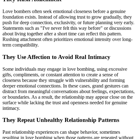
Love bombers often seek emotional closeness before a genuine
foundation exists. Instead of allowing trust to grow gradually, they
push for deep connection, exclusivity, or future planning very early.
Statements such as "I've never felt this way before" or discussions
about living together after a short time can reflect this pattern.
Rushing attachment often prioritizes emotional intensity over long-
term compatibility.
They Use Affection to Avoid Real Intimacy
Some individuals may engage in love bombing, using excessive
gifts, compliments, or constant attention to create a sense of
closeness because they struggle with vulnerability and forming
deeper emotional connections. In these cases, grand gestures can
distract from meaningful conversations about feelings, expectations,
or boundaries. As a result, the relationship may appear close on the
surface while lacking the trust and openness needed for genuine
intimacy.
They Repeat Unhealthy Relationship Patterns
Past relationship experiences can shape behavior, sometimes
resulting in love bombing when those patterns are repeated without