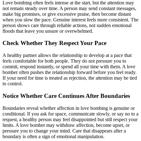
Love bombing often feels intense at the start, but the attention may
not remain steady over time. A person may send constant messages,
make big promises, or give excessive praise, then become distant
when you slow the pace. Genuine interest feels more consistent. The
person shows care through reliable actions, not sudden emotional
floods that leave you unsure or overwhelmed.
Check Whether They Respect Your Pace
A healthy partner allows the relationship to develop at a pace that
feels comfortable for both people. They do not pressure you to
commit, respond instantly, or spend all your time with them. A love
bomber often pushes the relationship forward before you feel ready.
If your need for time is treated as rejection, the attention may be tied
to control.
Notice Whether Care Continues After Boundaries
Boundaries reveal whether affection in love bombing is genuine or
conditional. If you ask for space, communicate slowly, or say no to a
request, a healthy person may feel disappointed but still respect your
limits. A love bomber may withdraw affection, become upset, or
pressure you to change your mind. Care that disappears after a
boundary is often a sign of emotional manipulation.