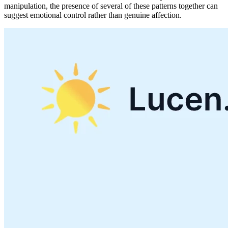
manipulation, the presence of several of these patterns together can
suggest emotional control rather than genuine affection.