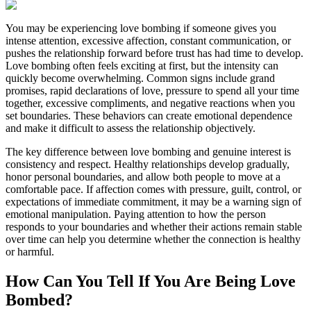
You may be experiencing love bombing if someone gives you
intense attention, excessive affection, constant communication, or
pushes the relationship forward before trust has had time to develop.
Love bombing often feels exciting at first, but the intensity can
quickly become overwhelming. Common signs include grand
promises, rapid declarations of love, pressure to spend all your time
together, excessive compliments, and negative reactions when you
set boundaries. These behaviors can create emotional dependence
and make it difficult to assess the relationship objectively.
The key difference between love bombing and genuine interest is
consistency and respect. Healthy relationships develop gradually,
honor personal boundaries, and allow both people to move at a
comfortable pace. If affection comes with pressure, guilt, control, or
expectations of immediate commitment, it may be a warning sign of
emotional manipulation. Paying attention to how the person
responds to your boundaries and whether their actions remain stable
over time can help you determine whether the connection is healthy
or harmful.
How Can You Tell If You Are Being Love
Bombed?