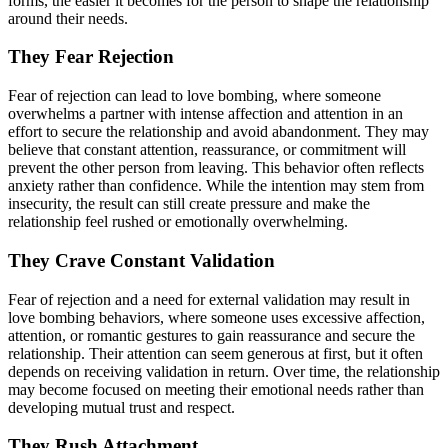
forms, the easier it becomes for the person to shape the relationship
around their needs.
They Fear Rejection
Fear of rejection can lead to love bombing, where someone
overwhelms a partner with intense affection and attention in an
effort to secure the relationship and avoid abandonment. They may
believe that constant attention, reassurance, or commitment will
prevent the other person from leaving. This behavior often reflects
anxiety rather than confidence. While the intention may stem from
insecurity, the result can still create pressure and make the
relationship feel rushed or emotionally overwhelming.
They Crave Constant Validation
Fear of rejection and a need for external validation may result in
love bombing behaviors, where someone uses excessive affection,
attention, or romantic gestures to gain reassurance and secure the
relationship. Their attention can seem generous at first, but it often
depends on receiving validation in return. Over time, the relationship
may become focused on meeting their emotional needs rather than
developing mutual trust and respect.
They Rush Attachment