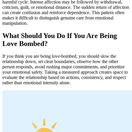
harmful cycle. Intense affection may be followed by withdrawal,
criticism, guilt, or emotional distance. The sudden return of affection
can create confusion and reinforce dependence. This pattern often
makes it difficult to distinguish genuine care from emotional
manipulation.
What Should You Do If You Are Being
Love Bombed?
If you think you are being love-bombed, you should slow the
relationship down, set clear boundaries, observe how the other
person responds, avoid rushing major commitments, and prioritize
your emotional safety. Taking a measured approach creates space to
evaluate the relationship based on actions, consistency, and respect
rather than emotional intensity alone.