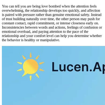
You can tell you are being love bombed when the attention feels
overwhelming, the relationship develops too quickly, and affection
is paired with pressure rather than genuine emotional safety. Instead
of trust building naturally over time, the other person may push for
constant contact, rapid commitment, or intense closeness early on.
Inconsistencies between words and actions, feelings of confusion or
emotional overload, and paying attention to the pace of the
relationship and your comfort level can help you determine whether
the behavior is healthy or manipulative.