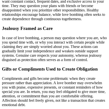
want constant contact, frequent dates, and exclusive access to your
time. They may question your plans with friends or become
disappointed when you prioritize other responsibilities. Healthy
relationships encourage balance, while love bombing often seeks to
create dependence through continuous togetherness.
Jealousy Framed as Care
In case of love bombing, a person may question where you are, who
you spend time with, or why you interact with certain people while
claiming they are simply worried about you. These actions can
gradually limit your independence and weaken outside support
systems. Genuine care respects your autonomy, whereas jealousy
disguised as protection often serves as a form of control.
Gifts or Compliments Used to Create Obligation
Compliments and gifts become problematic when they create
pressure rather than appreciation. A love bomber may overwhelm
you with praise, expensive presents, or constant reminders of how
special you are. In return, you may feel obligated to give more time,
attention, or commitment than you are comfortable offering.
Affection should feel freely given, not like a transaction that creates
emotional debt.