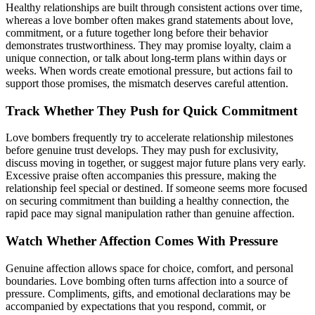
Healthy relationships are built through consistent actions over time,
whereas a love bomber often makes grand statements about love,
commitment, or a future together long before their behavior
demonstrates trustworthiness. They may promise loyalty, claim a
unique connection, or talk about long-term plans within days or
weeks. When words create emotional pressure, but actions fail to
support those promises, the mismatch deserves careful attention.
Track Whether They Push for Quick Commitment
Love bombers frequently try to accelerate relationship milestones
before genuine trust develops. They may push for exclusivity,
discuss moving in together, or suggest major future plans very early.
Excessive praise often accompanies this pressure, making the
relationship feel special or destined. If someone seems more focused
on securing commitment than building a healthy connection, the
rapid pace may signal manipulation rather than genuine affection.
Watch Whether Affection Comes With Pressure
Genuine affection allows space for choice, comfort, and personal
boundaries. Love bombing often turns affection into a source of
pressure. Compliments, gifts, and emotional declarations may be
accompanied by expectations that you respond, commit, or