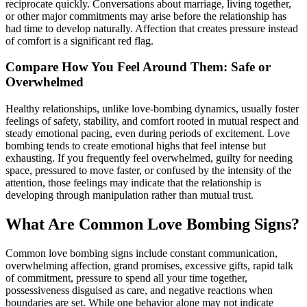
reciprocate quickly. Conversations about marriage, living together,
or other major commitments may arise before the relationship has
had time to develop naturally. Affection that creates pressure instead
of comfort is a significant red flag.
Compare How You Feel Around Them: Safe or
Overwhelmed
Healthy relationships, unlike love-bombing dynamics, usually foster
feelings of safety, stability, and comfort rooted in mutual respect and
steady emotional pacing, even during periods of excitement. Love
bombing tends to create emotional highs that feel intense but
exhausting. If you frequently feel overwhelmed, guilty for needing
space, pressured to move faster, or confused by the intensity of the
attention, those feelings may indicate that the relationship is
developing through manipulation rather than mutual trust.
What Are Common Love Bombing Signs?
Common love bombing signs include constant communication,
overwhelming affection, grand promises, excessive gifts, rapid talk
of commitment, pressure to spend all your time together,
possessiveness disguised as care, and negative reactions when
boundaries are set. While one behavior alone may not indicate