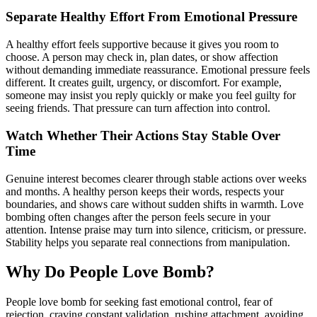
Separate Healthy Effort From Emotional Pressure
A healthy effort feels supportive because it gives you room to
choose. A person may check in, plan dates, or show affection
without demanding immediate reassurance. Emotional pressure feels
different. It creates guilt, urgency, or discomfort. For example,
someone may insist you reply quickly or make you feel guilty for
seeing friends. That pressure can turn affection into control.
Watch Whether Their Actions Stay Stable Over
Time
Genuine interest becomes clearer through stable actions over weeks
and months. A healthy person keeps their words, respects your
boundaries, and shows care without sudden shifts in warmth. Love
bombing often changes after the person feels secure in your
attention. Intense praise may turn into silence, criticism, or pressure.
Stability helps you separate real connections from manipulation.
Why Do People Love Bomb?
People love bomb for seeking fast emotional control, fear of
rejection, craving constant validation, rushing attachment, avoiding