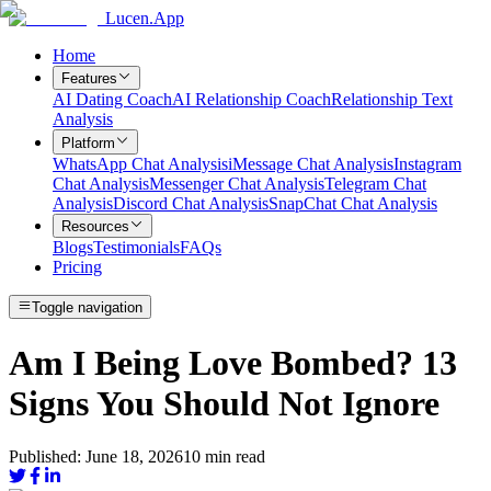
Lucen.App
Home
Features
AI Dating Coach
AI Relationship Coach
Relationship Text
Analysis
Platform
WhatsApp Chat Analysis
iMessage Chat Analysis
Instagram
Chat Analysis
Messenger Chat Analysis
Telegram Chat
Analysis
Discord Chat Analysis
SnapChat Chat Analysis
Resources
Blogs
Testimonials
FAQs
Pricing
Toggle navigation
Am I Being Love Bombed? 13
Signs You Should Not Ignore
Published:
June 18, 2026
10
min read