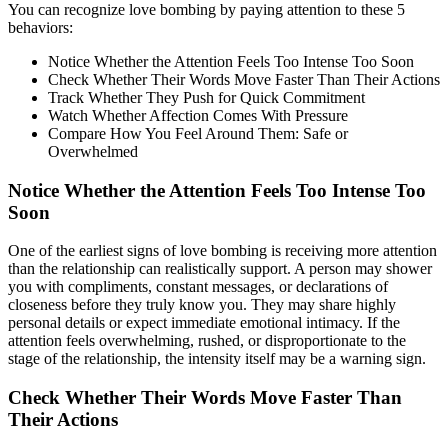
You can recognize love bombing by paying attention to these 5
behaviors:
Notice Whether the Attention Feels Too Intense Too Soon
Check Whether Their Words Move Faster Than Their Actions
Track Whether They Push for Quick Commitment
Watch Whether Affection Comes With Pressure
Compare How You Feel Around Them: Safe or
Overwhelmed
Notice Whether the Attention Feels Too Intense Too
Soon
One of the earliest signs of love bombing is receiving more attention
than the relationship can realistically support. A person may shower
you with compliments, constant messages, or declarations of
closeness before they truly know you. They may share highly
personal details or expect immediate emotional intimacy. If the
attention feels overwhelming, rushed, or disproportionate to the
stage of the relationship, the intensity itself may be a warning sign.
Check Whether Their Words Move Faster Than
Their Actions