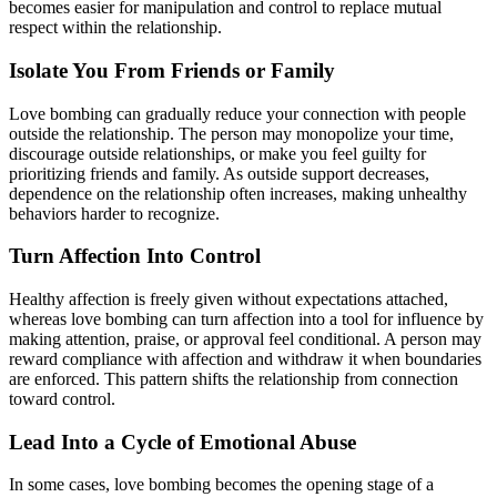
becomes easier for manipulation and control to replace mutual
respect within the relationship.
Isolate You From Friends or Family
Love bombing can gradually reduce your connection with people
outside the relationship. The person may monopolize your time,
discourage outside relationships, or make you feel guilty for
prioritizing friends and family. As outside support decreases,
dependence on the relationship often increases, making unhealthy
behaviors harder to recognize.
Turn Affection Into Control
Healthy affection is freely given without expectations attached,
whereas love bombing can turn affection into a tool for influence by
making attention, praise, or approval feel conditional. A person may
reward compliance with affection and withdraw it when boundaries
are enforced. This pattern shifts the relationship from connection
toward control.
Lead Into a Cycle of Emotional Abuse
In some cases, love bombing becomes the opening stage of a