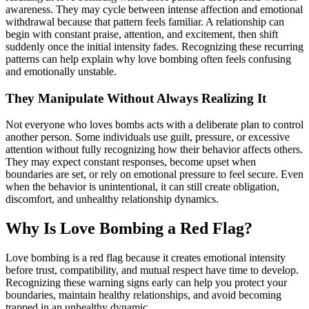
awareness. They may cycle between intense affection and emotional
withdrawal because that pattern feels familiar. A relationship can
begin with constant praise, attention, and excitement, then shift
suddenly once the initial intensity fades. Recognizing these recurring
patterns can help explain why love bombing often feels confusing
and emotionally unstable.
They Manipulate Without Always Realizing It
Not everyone who loves bombs acts with a deliberate plan to control
another person. Some individuals use guilt, pressure, or excessive
attention without fully recognizing how their behavior affects others.
They may expect constant responses, become upset when
boundaries are set, or rely on emotional pressure to feel secure. Even
when the behavior is unintentional, it can still create obligation,
discomfort, and unhealthy relationship dynamics.
Why Is Love Bombing a Red Flag?
Love bombing is a red flag because it creates emotional intensity
before trust, compatibility, and mutual respect have time to develop.
Recognizing these warning signs early can help you protect your
boundaries, maintain healthy relationships, and avoid becoming
trapped in an unhealthy dynamic.