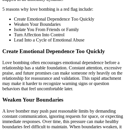
5 reasons why love bombing is a red flag include:
Create Emotional Dependence Too Quickly
Weaken Your Boundaries
Isolate You From Friends or Family
Turn Affection Into Control
Lead Into a Cycle of Emotional Abuse
Create Emotional Dependence Too Quickly
Love bombing often encourages emotional dependence before a
relationship has a stable foundation. Constant attention, excessive
praise, and future promises can make someone rely heavily on the
relationship for reassurance and validation. This rapid attachment
may make it harder to recognize warning signs or question
behaviors that feel uncomfortable later.
Weaken Your Boundaries
A love bomber may push past reasonable limits by demanding
constant communication, ignoring requests for space, or expecting
immediate responses. Over time, this pressure can make healthy
boundaries feel difficult to maintain. When boundaries weaken, it