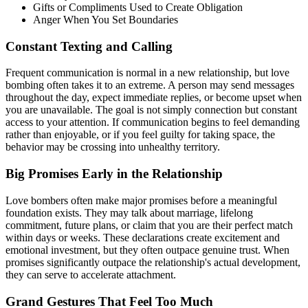
Gifts or Compliments Used to Create Obligation
Anger When You Set Boundaries
Constant Texting and Calling
Frequent communication is normal in a new relationship, but love
bombing often takes it to an extreme. A person may send messages
throughout the day, expect immediate replies, or become upset when
you are unavailable. The goal is not simply connection but constant
access to your attention. If communication begins to feel demanding
rather than enjoyable, or if you feel guilty for taking space, the
behavior may be crossing into unhealthy territory.
Big Promises Early in the Relationship
Love bombers often make major promises before a meaningful
foundation exists. They may talk about marriage, lifelong
commitment, future plans, or claim that you are their perfect match
within days or weeks. These declarations create excitement and
emotional investment, but they often outpace genuine trust. When
promises significantly outpace the relationship's actual development,
they can serve to accelerate attachment.
Grand Gestures That Feel Too Much