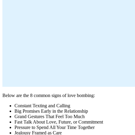
Below are the 8 common signs of love bombing:
Constant Texting and Calling
Big Promises Early in the Relationship
Grand Gestures That Feel Too Much
Fast Talk About Love, Future, or Commitment
Pressure to Spend All Your Time Together
Jealousy Framed as Care