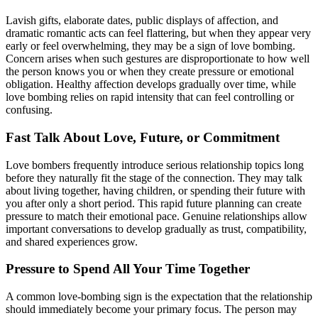
Lavish gifts, elaborate dates, public displays of affection, and
dramatic romantic acts can feel flattering, but when they appear very
early or feel overwhelming, they may be a sign of love bombing.
Concern arises when such gestures are disproportionate to how well
the person knows you or when they create pressure or emotional
obligation. Healthy affection develops gradually over time, while
love bombing relies on rapid intensity that can feel controlling or
confusing.
Fast Talk About Love, Future, or Commitment
Love bombers frequently introduce serious relationship topics long
before they naturally fit the stage of the connection. They may talk
about living together, having children, or spending their future with
you after only a short period. This rapid future planning can create
pressure to match their emotional pace. Genuine relationships allow
important conversations to develop gradually as trust, compatibility,
and shared experiences grow.
Pressure to Spend All Your Time Together
A common love-bombing sign is the expectation that the relationship
should immediately become your primary focus. The person may